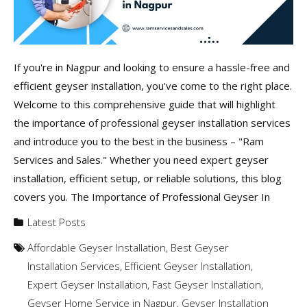
If you're in Nagpur and looking to ensure a hassle-free and
efficient geyser installation, you've come to the right place.
Welcome to this comprehensive guide that will highlight
the importance of professional geyser installation services
and introduce you to the best in the business – "Ram
Services and Sales." Whether you need expert geyser
installation, efficient setup, or reliable solutions, this blog
covers you. The Importance of Professional Geyser In
Latest Posts
Affordable Geyser Installation
,
Best Geyser
Installation Services
,
Efficient Geyser Installation
,
Expert Geyser Installation
,
Fast Geyser Installation
,
Geyser Home Service in Nagpur
,
Geyser Installation