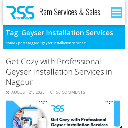
Ram Services & Sales
Tag:
Geyser Installation Services
home
/
posts tagged "geyser installation services"
Get Cozy with Professional
Geyser Installation Services in
Nagpur
AUGUST 21, 2023
56 COMMENTS