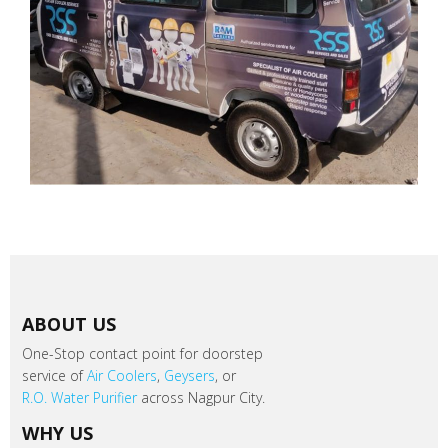
ABOUT US
One-Stop contact point for doorstep
service of
Air Coolers
,
Geysers
, or
R.O. Water Purifier
across Nagpur City.
WHY US