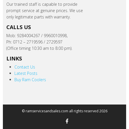
Our trained staff is capable to provide
prompt service at genuine prices. We use
only legitimate parts with warranty.
CALLS US
Mob: 9284004267 / 9960010998,
Ph: 0712 – 2719596 / 2729597
(Office timing 10:30 am to 8:00 pm).
LINKS
Contact Us
Latest Posts
Buy Ram Coolers
© ramservicesandsales.com all rights reserved 2026