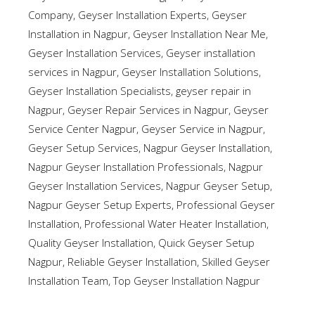
Company
,
Geyser Installation Experts
,
Geyser
Installation in Nagpur
,
Geyser Installation Near Me
,
Geyser Installation Services
,
Geyser installation
services in Nagpur
,
Geyser Installation Solutions
,
Geyser Installation Specialists
,
geyser repair in
Nagpur
,
Geyser Repair Services in Nagpur
,
Geyser
Service Center Nagpur
,
Geyser Service in Nagpur
,
Geyser Setup Services
,
Nagpur Geyser Installation
,
Nagpur Geyser Installation Professionals
,
Nagpur
Geyser Installation Services
,
Nagpur Geyser Setup
,
Nagpur Geyser Setup Experts
,
Professional Geyser
Installation
,
Professional Water Heater Installation
,
Quality Geyser Installation
,
Quick Geyser Setup
Nagpur
,
Reliable Geyser Installation
,
Skilled Geyser
Installation Team
,
Top Geyser Installation Nagpur