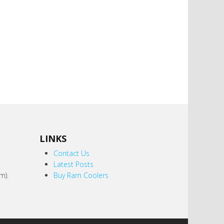
LINKS
,
Contact Us
Latest Posts
m).
Buy Ram Coolers