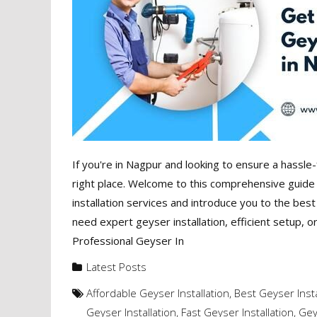
If you're in Nagpur and looking to ensure a hassle-
right place. Welcome to this comprehensive guide t
installation services and introduce you to the bes
need expert geyser installation, efficient setup, o
Professional Geyser In
Latest Posts
Affordable Geyser Installation
,
Best Geyser Insta
Geyser Installation
,
Fast Geyser Installation
,
Gey