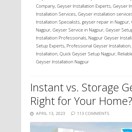
Company
,
Geyser Installation Experts
,
Geyser In
Installation Services
,
Geyser installation service
Installation Specialists
,
geyser repair in Nagpur
,
Nagpur
,
Geyser Service in Nagpur
,
Geyser Setup
Installation Professionals
,
Nagpur Geyser Install
Setup Experts
,
Professional Geyser Installation
Installation
,
Quick Geyser Setup Nagpur
,
Reliabl
Geyser Installation Nagpur
Instant vs. Storage G
Right for Your Home
APRIL 13, 2023
113 COMMENTS