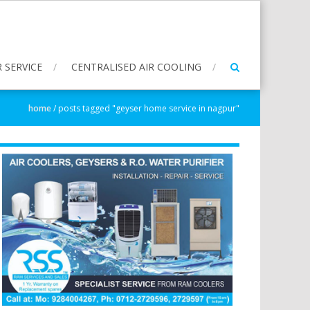
 SERVICE
CENTRALISED AIR COOLING
home
/
posts tagged "geyser home service in nagpur"