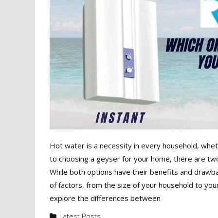
Hot water is a necessity in every household, wheth
to choosing a geyser for your home, there are two
While both options have their benefits and drawbac
of factors, from the size of your household to you
explore the differences between
Latest Posts