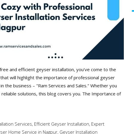
free and efficient geyser installation, you've come to the
hat will highlight the importance of professional geyser
t in the business – "Ram Services and Sales." Whether you
r reliable solutions, this blog covers you. The Importance of
llation Services
,
Efficient Geyser Installation
,
Expert
ser Home Service in Nagpur
,
Geyser Installation