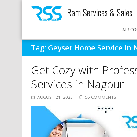
Ram Services & Sales
AIR CO
Tag:
Geyser Home Service in
Get Cozy with Profess
Services in Nagpur
AUGUST 21, 2023
56 COMMENTS