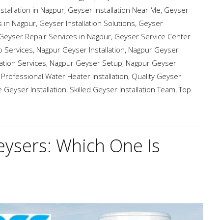
stallation in Nagpur
,
Geyser Installation Near Me
,
Geyser
s in Nagpur
,
Geyser Installation Solutions
,
Geyser
Geyser Repair Services in Nagpur
,
Geyser Service Center
 Services
,
Nagpur Geyser Installation
,
Nagpur Geyser
ation Services
,
Nagpur Geyser Setup
,
Nagpur Geyser
,
Professional Water Heater Installation
,
Quality Geyser
e Geyser Installation
,
Skilled Geyser Installation Team
,
Top
eysers: Which One Is
?