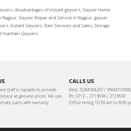
Geysers
,
disadvantages of instant geysers
,
Geyser Home
in Nagpur
,
Geyser Repair and Service in Nagpur
,
geyser
sers
,
Instant Geysers
,
Ram Services and Sales
,
Storage
and maintain Geysers
US
CALLS US
ned staff is capable to provide
Mob: 9284004267 / 9960010998
ervice at genuine prices. We use
Ph: 0712 – 2719596 / 2729597
itimate parts with warranty.
(Office timing 10:30 am to 8:00 p