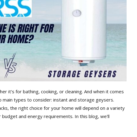
er it's for bathing, cooking, or cleaning. And when it comes
 main types to consider: instant and storage geysers.
ks, the right choice for your home will depend on a variety
r budget and energy requirements. In this blog, we'll