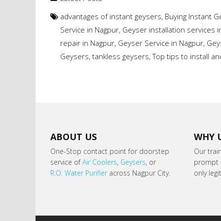
advantages of instant geysers
,
Buying Instant 
Service in Nagpur
,
Geyser installation services 
repair in Nagpur
,
Geyser Service in Nagpur
,
Gey
Geysers
,
tankless geysers
,
Top tips to install 
ABOUT US
WHY 
One-Stop contact point for doorstep
Our trai
service of
Air Coolers
,
Geysers
, or
prompt s
R.O. Water Purifier
across Nagpur City.
only leg