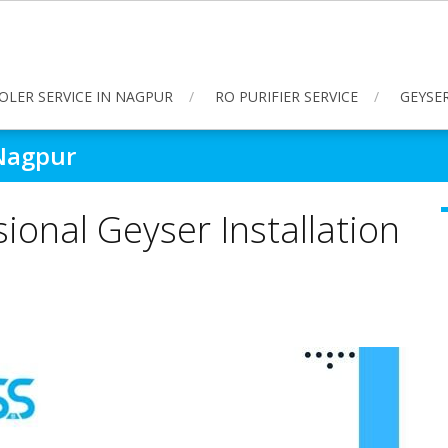
OLER SERVICE IN NAGPUR
RO PURIFIER SERVICE
GEYSER
 Nagpur
ional Geyser Installation