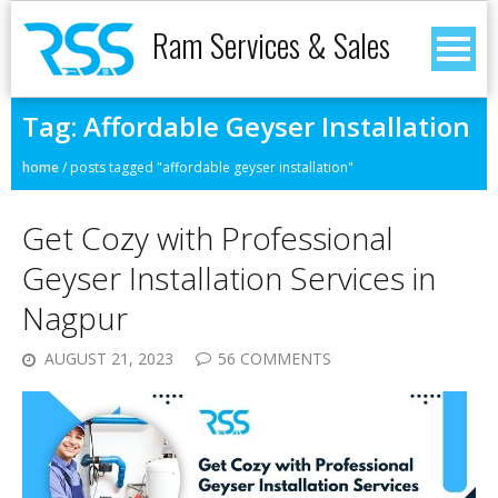
Ram Services & Sales
Tag:
Affordable Geyser Installation
home
/
posts tagged "affordable geyser installation"
Get Cozy with Professional
Geyser Installation Services in
Nagpur
AUGUST 21, 2023
56 COMMENTS