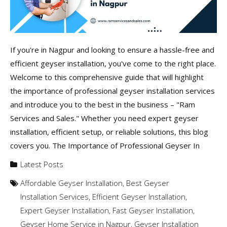
If you're in Nagpur and looking to ensure a hassle-free and
efficient geyser installation, you've come to the right place.
Welcome to this comprehensive guide that will highlight
the importance of professional geyser installation services
and introduce you to the best in the business – "Ram
Services and Sales." Whether you need expert geyser
installation, efficient setup, or reliable solutions, this blog
covers you. The Importance of Professional Geyser In
Latest Posts
Affordable Geyser Installation
,
Best Geyser
Installation Services
,
Efficient Geyser Installation
,
Expert Geyser Installation
,
Fast Geyser Installation
,
Geyser Home Service in Nagpur
,
Geyser Installation