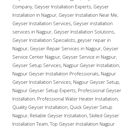
Company
,
Geyser Installation Experts
,
Geyser
Installation in Nagpur
,
Geyser Installation Near Me
,
Geyser Installation Services
,
Geyser installation
services in Nagpur
,
Geyser Installation Solutions
,
Geyser Installation Specialists
,
geyser repair in
Nagpur
,
Geyser Repair Services in Nagpur
,
Geyser
Service Center Nagpur
,
Geyser Service in Nagpur
,
Geyser Setup Services
,
Nagpur Geyser Installation
,
Nagpur Geyser Installation Professionals
,
Nagpur
Geyser Installation Services
,
Nagpur Geyser Setup
,
Nagpur Geyser Setup Experts
,
Professional Geyser
Installation
,
Professional Water Heater Installation
,
Quality Geyser Installation
,
Quick Geyser Setup
Nagpur
,
Reliable Geyser Installation
,
Skilled Geyser
Installation Team
,
Top Geyser Installation Nagpur