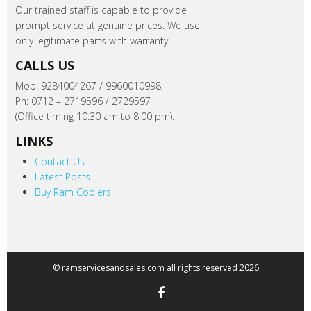
Our trained staff is capable to provide
prompt service at genuine prices. We use
only legitimate parts with warranty.
CALLS US
Mob: 9284004267 / 9960010998,
Ph: 0712 – 2719596 / 2729597
(Office timing 10:30 am to 8:00 pm).
LINKS
Contact Us
Latest Posts
Buy Ram Coolers
© ramservicesandsales.com all rights reserved 2026