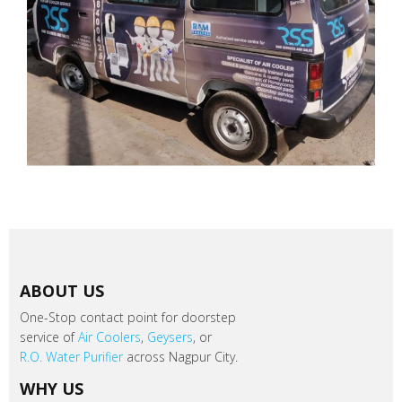
ABOUT US
One-Stop contact point for doorstep
service of
Air Coolers
,
Geysers
, or
R.O. Water Purifier
across Nagpur City.
WHY US