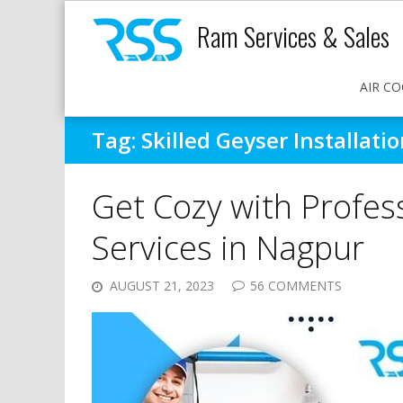
Ram Services & Sales
AIR CO
Tag:
Skilled Geyser Installat
Get Cozy with Profess
Services in Nagpur
AUGUST 21, 2023
56 COMMENTS