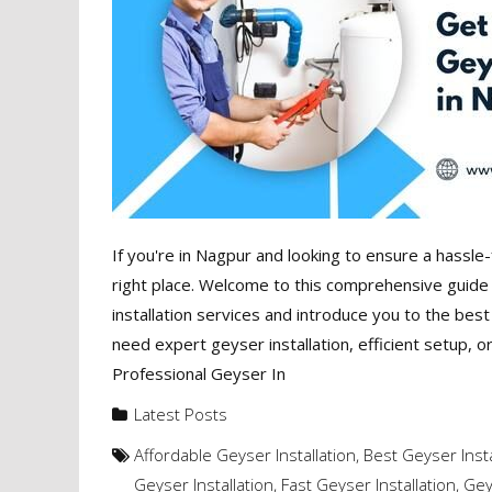
If you're in Nagpur and looking to ensure a hassle-
right place. Welcome to this comprehensive guide t
installation services and introduce you to the bes
need expert geyser installation, efficient setup, o
Professional Geyser In
Latest Posts
Affordable Geyser Installation
,
Best Geyser Insta
Geyser Installation
,
Fast Geyser Installation
,
Gey