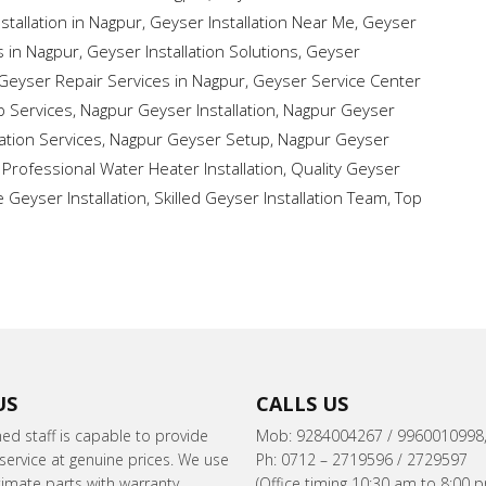
stallation in Nagpur
,
Geyser Installation Near Me
,
Geyser
s in Nagpur
,
Geyser Installation Solutions
,
Geyser
Geyser Repair Services in Nagpur
,
Geyser Service Center
 Services
,
Nagpur Geyser Installation
,
Nagpur Geyser
ation Services
,
Nagpur Geyser Setup
,
Nagpur Geyser
,
Professional Water Heater Installation
,
Quality Geyser
e Geyser Installation
,
Skilled Geyser Installation Team
,
Top
US
CALLS US
ned staff is capable to provide
Mob: 9284004267 / 9960010998
ervice at genuine prices. We use
Ph: 0712 – 2719596 / 2729597
itimate parts with warranty.
(Office timing 10:30 am to 8:00 p