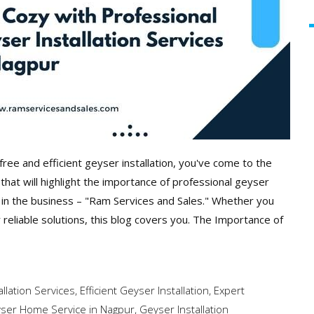
free and efficient geyser installation, you've come to the
hat will highlight the importance of professional geyser
t in the business – "Ram Services and Sales." Whether you
r reliable solutions, this blog covers you. The Importance of
llation Services
,
Efficient Geyser Installation
,
Expert
ser Home Service in Nagpur
,
Geyser Installation