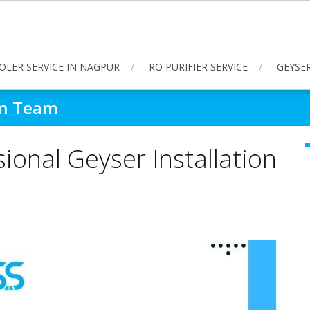
OLER SERVICE IN NAGPUR
RO PURIFIER SERVICE
GEYSER
ion Team
ional Geyser Installation