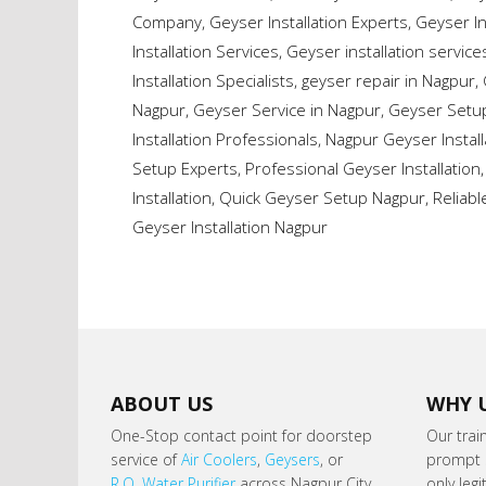
Company
,
Geyser Installation Experts
,
Geyser In
Installation Services
,
Geyser installation service
Installation Specialists
,
geyser repair in Nagpur
,
Nagpur
,
Geyser Service in Nagpur
,
Geyser Setup
Installation Professionals
,
Nagpur Geyser Install
Setup Experts
,
Professional Geyser Installation
Installation
,
Quick Geyser Setup Nagpur
,
Reliabl
Geyser Installation Nagpur
ABOUT US
WHY 
One-Stop contact point for doorstep
Our trai
service of
Air Coolers
,
Geysers
, or
prompt s
R.O. Water Purifier
across Nagpur City.
only leg