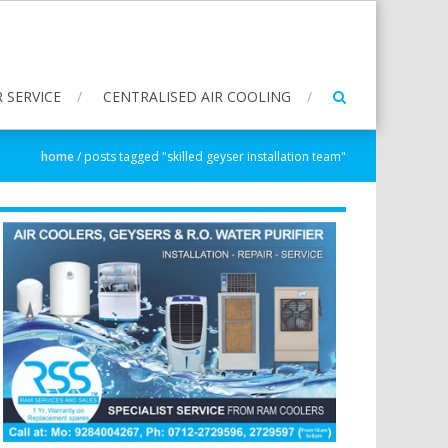
 SERVICE
CENTRALISED AIR COOLING
home
/
posts tagged "skilled geyser installation team"