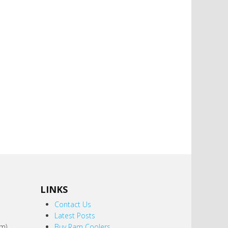
LINKS
,
Contact Us
Latest Posts
m).
Buy Ram Coolers