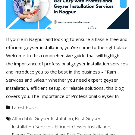
If you're in Nagpur and looking to ensure a hassle-free and
efficient geyser installation, you've come to the right place.
Welcome to this comprehensive guide that will highlight
the importance of professional geyser installation services
and introduce you to the best in the business – "Ram
Services and Sales." Whether you need expert geyser
installation, efficient setup, or reliable solutions, this blog
covers you. The Importance of Professional Geyser In
Latest Posts
Affordable Geyser Installation
,
Best Geyser
Installation Services
,
Efficient Geyser Installation
,
Expert Geyser Installation
,
Fast Geyser Installation
,