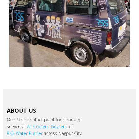
ABOUT US
One-Stop contact point for doorstep
service of
Air Coolers
,
Geysers
, or
R.O. Water Purifier
across Nagpur City.