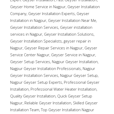
Geyser Home Service in Nagpur
,
Geyser Installation
Company
,
Geyser Installation Experts
,
Geyser
Installation in Nagpur
,
Geyser Installation Near Me
,
Geyser Installation Services
,
Geyser installation
services in Nagpur
,
Geyser Installation Solutions
,
Geyser Installation Specialists
,
geyser repair in
Nagpur
,
Geyser Repair Services in Nagpur
,
Geyser
Service Center Nagpur
,
Geyser Service in Nagpur
,
Geyser Setup Services
,
Nagpur Geyser Installation
,
Nagpur Geyser Installation Professionals
,
Nagpur
Geyser Installation Services
,
Nagpur Geyser Setup
,
Nagpur Geyser Setup Experts
,
Professional Geyser
Installation
,
Professional Water Heater Installation
,
Quality Geyser Installation
,
Quick Geyser Setup
Nagpur
,
Reliable Geyser Installation
,
Skilled Geyser
Installation Team
,
Top Geyser Installation Nagpur