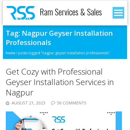
Ram Services & Sales
Tag:
Nagpur Geyser Installation
Professionals
home
/
posts tagged "nagpur geyser installation professionals"
Get Cozy with Professional
Geyser Installation Services in
Nagpur
AUGUST 21, 2023
56 COMMENTS