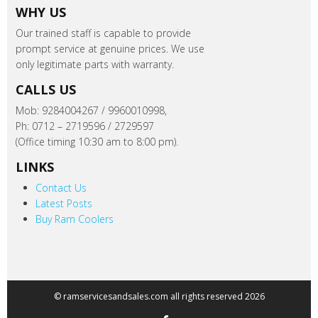
WHY US
Our trained staff is capable to provide
prompt service at genuine prices. We use
only legitimate parts with warranty.
CALLS US
Mob: 9284004267 / 9960010998,
Ph: 0712 – 2719596 / 2729597
(Office timing 10:30 am to 8:00 pm).
LINKS
Contact Us
Latest Posts
Buy Ram Coolers
© ramservicesandsales.com all rights reserved 2026