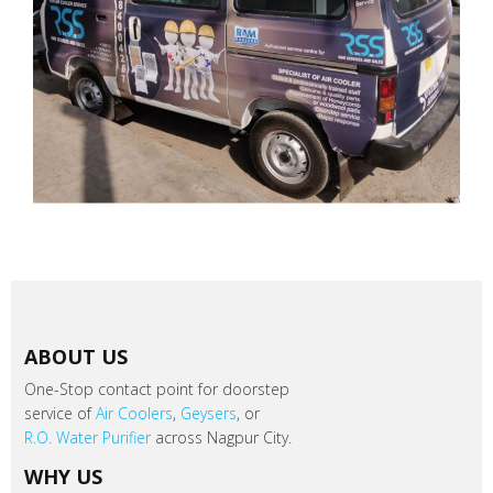
ABOUT US
One-Stop contact point for doorstep
service of
Air Coolers
,
Geysers
, or
R.O. Water Purifier
across Nagpur City.
WHY US