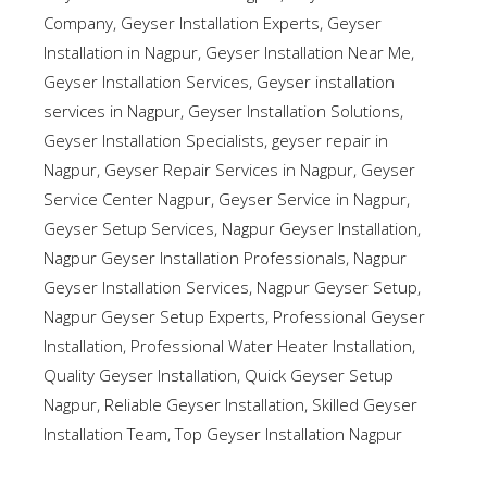
Company
,
Geyser Installation Experts
,
Geyser
Installation in Nagpur
,
Geyser Installation Near Me
,
Geyser Installation Services
,
Geyser installation
services in Nagpur
,
Geyser Installation Solutions
,
Geyser Installation Specialists
,
geyser repair in
Nagpur
,
Geyser Repair Services in Nagpur
,
Geyser
Service Center Nagpur
,
Geyser Service in Nagpur
,
Geyser Setup Services
,
Nagpur Geyser Installation
,
Nagpur Geyser Installation Professionals
,
Nagpur
Geyser Installation Services
,
Nagpur Geyser Setup
,
Nagpur Geyser Setup Experts
,
Professional Geyser
Installation
,
Professional Water Heater Installation
,
Quality Geyser Installation
,
Quick Geyser Setup
Nagpur
,
Reliable Geyser Installation
,
Skilled Geyser
Installation Team
,
Top Geyser Installation Nagpur