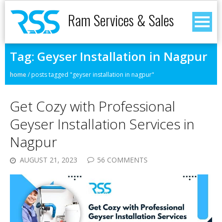
Ram Services & Sales
Tag:
Geyser Installation in Nagpur
home
/
posts tagged "geyser installation in nagpur"
Get Cozy with Professional
Geyser Installation Services in
Nagpur
AUGUST 21, 2023
56 COMMENTS