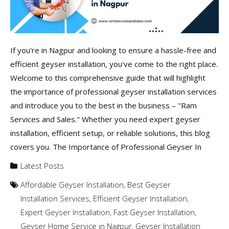
If you're in Nagpur and looking to ensure a hassle-free and
efficient geyser installation, you've come to the right place.
Welcome to this comprehensive guide that will highlight
the importance of professional geyser installation services
and introduce you to the best in the business – "Ram
Services and Sales." Whether you need expert geyser
installation, efficient setup, or reliable solutions, this blog
covers you. The Importance of Professional Geyser In
Latest Posts
Affordable Geyser Installation
,
Best Geyser
Installation Services
,
Efficient Geyser Installation
,
Expert Geyser Installation
,
Fast Geyser Installation
,
Geyser Home Service in Nagpur
,
Geyser Installation