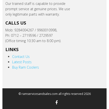
Our trained staff is capable to provide
prompt service at genuine prices. We use
only legitimate parts with warranty.
CALLS US
Mob: 9284004267 / 9960010998,
Ph: 0712 – 2719596 / 2729597
(Office timing 10:30 am to 8:00 pm).
LINKS
Contact Us
Latest Posts
Buy Ram Coolers
© ramservicesandsales.com all rights reserved 2026